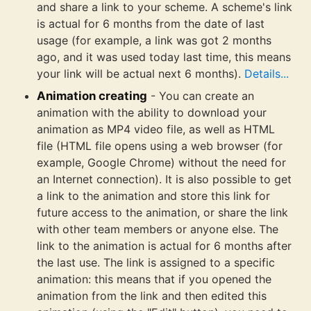
and share a link to your scheme. A scheme's link
is actual for 6 months from the date of last
usage (for example, a link was got 2 months
ago, and it was used today last time, this means
your link will be actual next 6 months).
Details...
Animation creating
- You can create an
animation with the ability to download your
animation as MP4 video file, as well as HTML
file (HTML file opens using a web browser (for
example, Google Chrome) without the need for
an Internet connection). It is also possible to get
a link to the animation and store this link for
future access to the animation, or share the link
with other team members or anyone else. The
link to the animation is actual for 6 months after
the last use. The link is assigned to a specific
animation: this means that if you opened the
animation from the link and then edited this