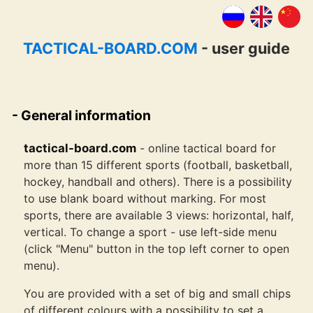
TACTICAL-BOARD.COM
- user guide
General information
tactical-board.com
- online tactical board for
more than 15 different sports (football, basketball,
hockey, handball and others). There is a possibility
to use blank board without marking. For most
sports, there are available 3 views: horizontal, half,
vertical. To change a sport - use left-side menu
(click "Menu" button in the top left corner to open
menu).
You are provided with a set of big and small chips
of different colours with a possibility to set a