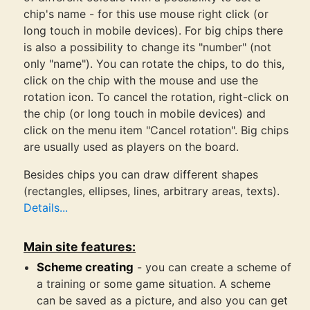
chip's name - for this use mouse right click (or
long touch in mobile devices). For big chips there
is also a possibility to change its "number" (not
only "name"). You can rotate the chips, to do this,
click on the chip with the mouse and use the
rotation icon. To cancel the rotation, right-click on
the chip (or long touch in mobile devices) and
click on the menu item "Cancel rotation". Big chips
are usually used as players on the board.
Besides chips you can draw different shapes
(rectangles, ellipses, lines, arbitrary areas, texts).
Details...
Main site features:
Scheme creating
- you can create a scheme of
a training or some game situation. A scheme
can be saved as a picture, and also you can get