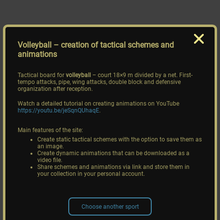
Volleyball
– creation of tactical schemes and
animations
Tactical board for
volleyball
– court 18×9 m divided by a net. First-
tempo attacks, pipe, wing attacks, double block and defensive
organization after reception.
Watch a detailed tutorial on creating animations on YouTube
https://youtu.be/jeSqnQUhaqE
.
Main features of the site:
Create static tactical schemes with the option to save them as
an image.
Create dynamic animations that can be downloaded as a
video file.
Share schemes and animations via link and store them in
your collection in your personal account.
Choose another sport