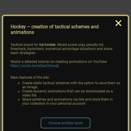
Hockey
– creation of tactical schemes and
animations
Tactical board for
ice hockey
. Model power play, penalty kill,
forecheck, backcheck, numerical advantage situations and share
team strategies.
Watch a detailed tutorial on creating animations on YouTube
https://youtu.be/jeSqnQUhaqE
.
Main features of the site:
Create static tactical schemes with the option to save them as
an image.
Create dynamic animations that can be downloaded as a
video file.
Share schemes and animations via link and store them in
your collection in your personal account.
Choose another sport