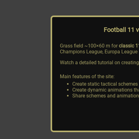
Football 11 
Grass field ~100×60 m for
classic 1
Champions League, Europa League a
Watch a detailed tutorial on creat
Main features of the site:
Create static tactical schemes
Create dynamic animations tha
Share schemes and animations v