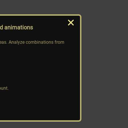
nd animations
deas. Analyze combinations from
ount.