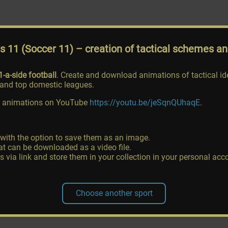
vs 11 (Soccer 11)
– creation of tactical schemes a
1-a-side football
. Create and download animations of tactical i
nd top domestic leagues.
ing animations on YouTube
https://youtu.be/jeSqnQUhaqE
.
 with the option to save them as an image.
t can be downloaded as a video file.
ia link and store them in your collection in your personal acc
Choose another sport