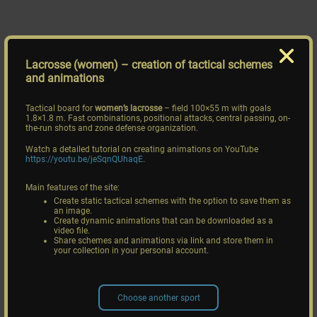
Lacrosse (women)
– creation of tactical schemes
and animations
Tactical board for
women’s lacrosse
– field 100×55 m with goals
1.8×1.8 m. Fast combinations, positional attacks, central passing, on-
the-run shots and zone defense organization.
Watch a detailed tutorial on creating animations on YouTube
https://youtu.be/jeSqnQUhaqE
.
Main features of the site:
Create static tactical schemes with the option to save them as
an image.
Create dynamic animations that can be downloaded as a
video file.
Share schemes and animations via link and store them in
your collection in your personal account.
Choose another sport